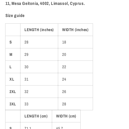
11, Mesa Geitonia, 4002, Limassol, Cyprus.
Size guide
LENGTH (inches)
WIDTH (inches)
S
28
18
M
29
20
L
30
22
XL
31
24
2XL
32
26
3XL
33
28
LENGTH (cm)
WIDTH (cm)
S
71.1
45.7