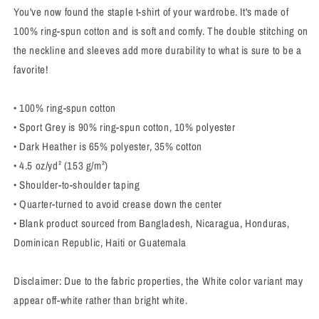
You've now found the staple t-shirt of your wardrobe. It's made of
100% ring-spun cotton and is soft and comfy. The double stitching on
the neckline and sleeves add more durability to what is sure to be a
favorite!
• 100% ring-spun cotton
• Sport Grey is 90% ring-spun cotton, 10% polyester
• Dark Heather is 65% polyester, 35% cotton
• 4.5 oz/yd² (153 g/m²)
• Shoulder-to-shoulder taping
• Quarter-turned to avoid crease down the center
• Blank product sourced from Bangladesh, Nicaragua, Honduras,
Dominican Republic, Haiti or Guatemala
Disclaimer: Due to the fabric properties, the White color variant may
appear off-white rather than bright white.