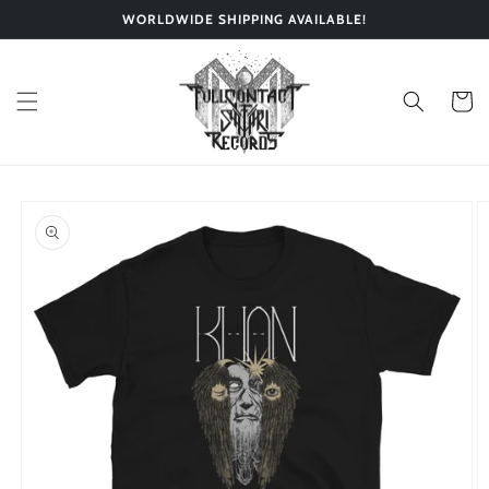
Skip to
WORLDWIDE SHIPPING AVAILABLE!
content
Cart
Skip to
product
information