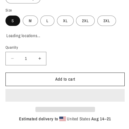
Size
S
M
L
XL
2XL
3XL
Loading locations...
Quantity
Decrease
Increase
quantity
quantity
for
for
Add to cart
Khan
Khan
-
-
&#39;Return
&#39;Return
to
to
Dust&#39;
Dust&#39;
T-
T-
Shirt
Shirt
Estimated delivery to
United States
Aug 14⁠–21