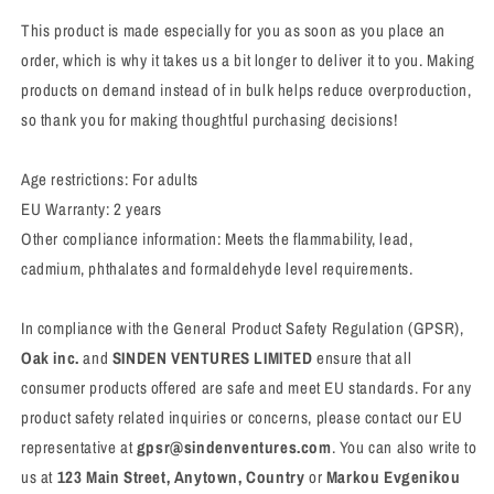
This product is made especially for you as soon as you place an
order, which is why it takes us a bit longer to deliver it to you. Making
products on demand instead of in bulk helps reduce overproduction,
so thank you for making thoughtful purchasing decisions!
Age restrictions: For adults
EU Warranty: 2 years
Other compliance information: Meets the flammability, lead,
cadmium, phthalates and formaldehyde level requirements.
In compliance with the General Product Safety Regulation (GPSR),
Oak inc.
and
SINDEN VENTURES LIMITED
ensure that all
consumer products offered are safe and meet EU standards. For any
product safety related inquiries or concerns, please contact our EU
representative at
gpsr@sindenventures.com
. You can also write to
us at
123 Main Street, Anytown, Country
or
Markou Evgenikou