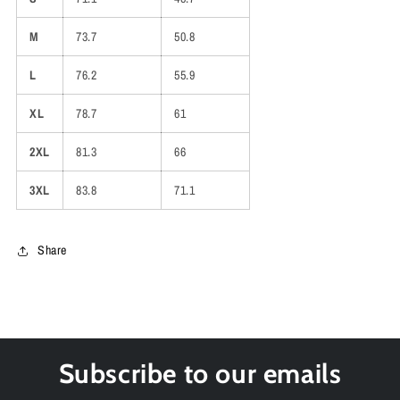
M
73.7
50.8
L
76.2
55.9
XL
78.7
61
2XL
81.3
66
3XL
83.8
71.1
Share
Subscribe to our emails