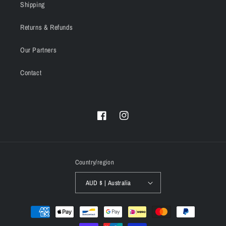
Shipping
Returns & Refunds
Our Partners
Contact
Facebook
Instagram
Country/region
AUD $ | Australia
Payment
methods