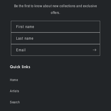
Be the first to know about new collections and exclusive
offers.
First name
Last name
Email
Quick links
Home
Artists
Search