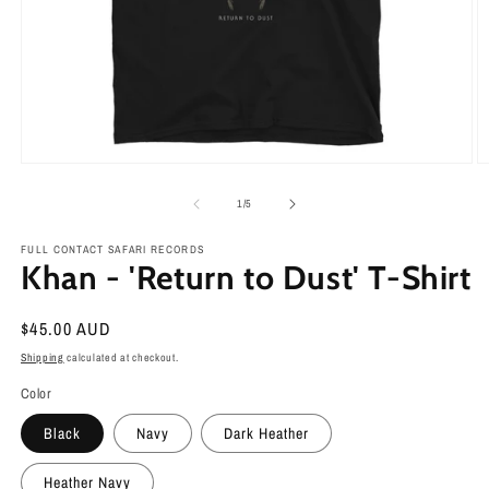
Open
O
media
m
1
2
of
1
/
5
in
in
modal
m
FULL CONTACT SAFARI RECORDS
Khan - 'Return to Dust' T-Shirt
Regular
$45.00 AUD
price
Shipping
calculated at checkout.
Color
Black
Navy
Dark Heather
Heather Navy